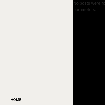
No posts were fo
parameters.
HOME