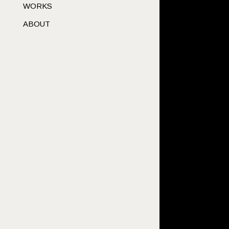
WORKS
ABOUT